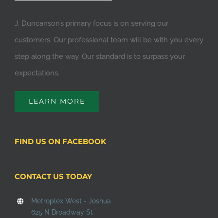
J. Duncanson’s primary focus is on serving our
customers. Our professional team will be with you every
step along the way. Our standard is to surpass your
expectations.
LEARN MORE
FIND US ON FACEBOOK
CONTACT US TODAY
Metroplex West - Joshua
625 N Broadway St