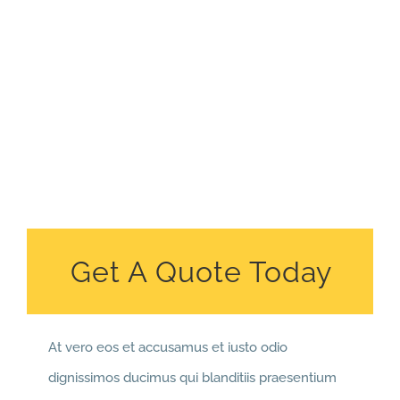
Get A Quote Today
At vero eos et accusamus et iusto odio
dignissimos ducimus qui blanditiis praesentium