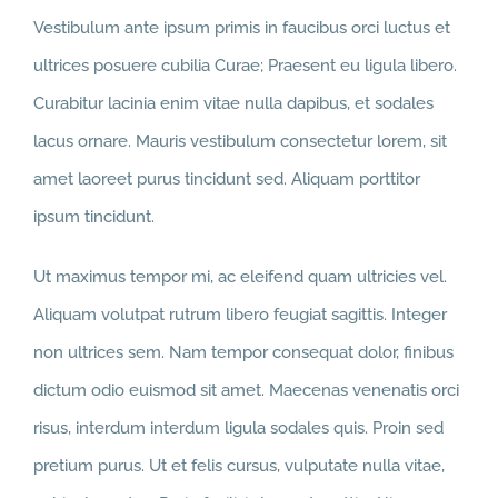
Vestibulum ante ipsum primis in faucibus orci luctus et
ultrices posuere cubilia Curae; Praesent eu ligula libero.
Curabitur lacinia enim vitae nulla dapibus, et sodales
lacus ornare. Mauris vestibulum consectetur lorem, sit
amet laoreet purus tincidunt sed. Aliquam porttitor
ipsum tincidunt.
Ut maximus tempor mi, ac eleifend quam ultricies vel.
Aliquam volutpat rutrum libero feugiat sagittis. Integer
non ultrices sem. Nam tempor consequat dolor, finibus
dictum odio euismod sit amet. Maecenas venenatis orci
risus, interdum interdum ligula sodales quis. Proin sed
pretium purus. Ut et felis cursus, vulputate nulla vitae,