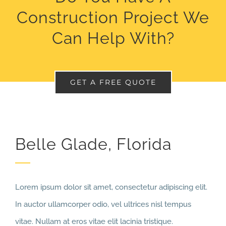
Construction Project We
Can Help With?
GET A FREE QUOTE
Belle Glade, Florida
Lorem ipsum dolor sit amet, consectetur adipiscing elit.
In auctor ullamcorper odio, vel ultrices nisl tempus
vitae. Nullam at eros vitae elit lacinia tristique.