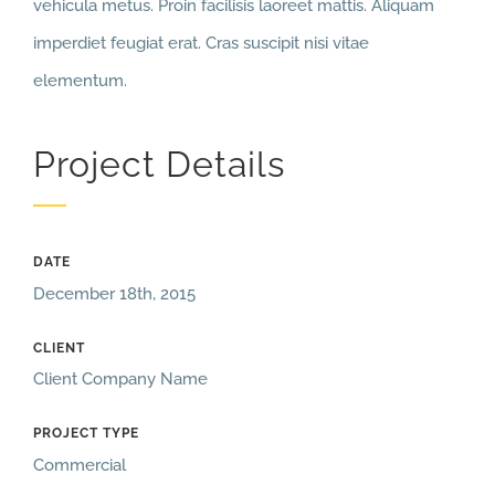
vehicula metus. Proin facilisis laoreet mattis. Aliquam
imperdiet feugiat erat. Cras suscipit nisi vitae
elementum.
Project Details
DATE
December 18th, 2015
CLIENT
Client Company Name
PROJECT TYPE
Commercial