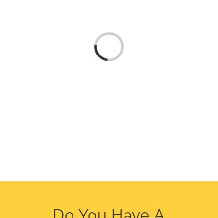
Loading...
Do You Have A