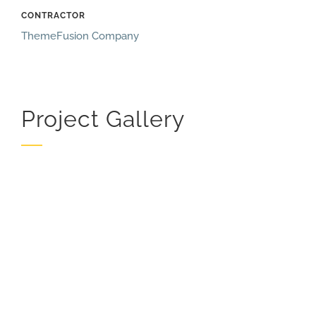
CONTRACTOR
ThemeFusion Company
Project Gallery