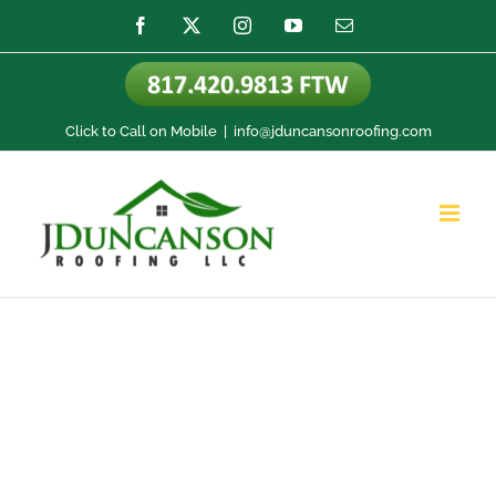
Skip
Facebook
X
Instagram
YouTube
Email
to
content
Click to Call on Mobile
|
info@jduncansonroofing.com