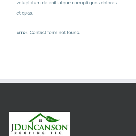
voluptatum deleniti atque corrupti quos dolores
et quas.
Error:
Contact form not found.